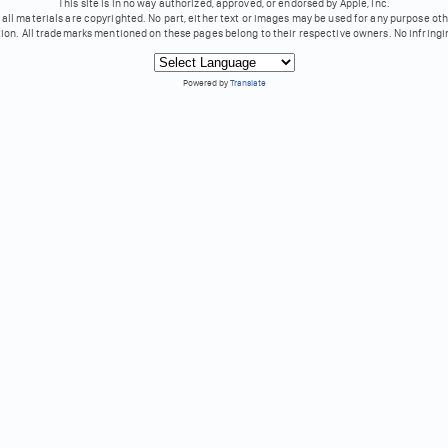
This site is in no way authorized, approved, or endorsed by Apple, Inc.
all materials are copyrighted. No part, either text or images may be used for any purpose ot
tion. All trademarks mentioned on these pages belong to their respective owners. No infringi
Powered by
Translate