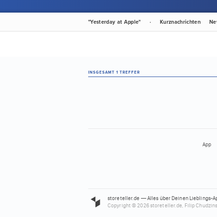
"Yesterday at Apple"
·
Kurznachrichten
Ne
INSGESAMT 1 TREFFER
App
storeteller.de — Alles über Deinen Lieblings-A
Copyright © 2026 storeteller.de, Filip Chudzins