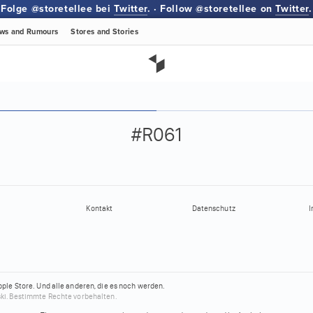
Folge @storetellee bei
Twitter
. · Follow @storetellee on
Twitter
.
ws
and Rumours
Stores
and Stories
#R061
Kontakt
Datenschutz
I
pple Store.
Und alle anderen, die es noch werden.
ki.
Bestimmte Rechte vorbehalten.