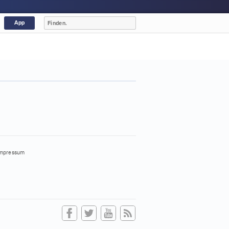
App
mpressum