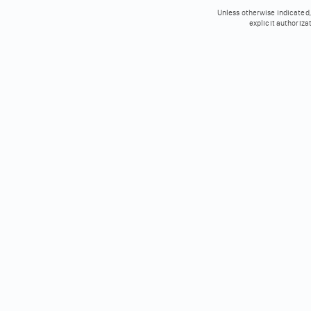
Unless otherwise indicated, 
explicit authoriza