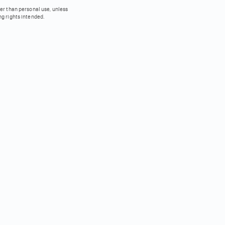
her than personal use, unless
ng rights intended.