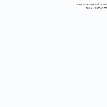
Unless otherwise indicated, 
explicit authoriza