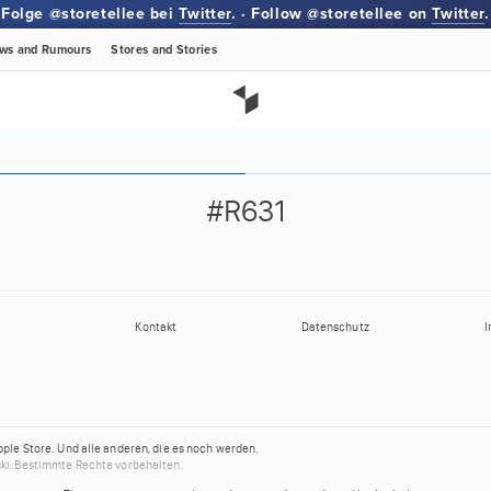
Folge @storetellee bei
Twitter
. · Follow @storetellee on
Twitter
.
ws
and Rumours
Stores
and Stories
#R631
Kontakt
Datenschutz
I
pple Store.
Und alle anderen, die es noch werden.
ki.
Bestimmte Rechte vorbehalten.