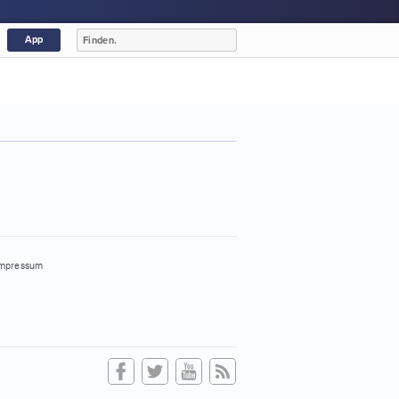
App
mpressum