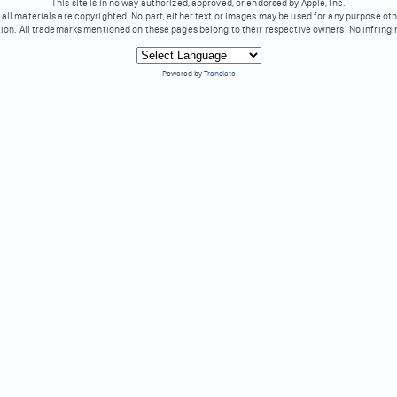
This site is in no way authorized, approved, or endorsed by Apple, Inc.
all materials are copyrighted. No part, either text or images may be used for any purpose ot
tion. All trademarks mentioned on these pages belong to their respective owners. No infringi
Powered by
Translate