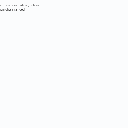
her than personal use, unless
ng rights intended.