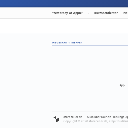
"Yesterday at Apple"
·
Kurznachrichten
Ne
INSGESAMT 1 TREFFER
App
storeteller.de — Alles über Deinen Lieblings-A
Copyright © 2026 storeteller.de, Filip Chudzins