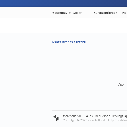
"Yesterday at Apple"
·
Kurznachrichten
Ne
INSGESAMT 333 TREFFER
App
storeteller.de — Alles über Deinen Lieblings-A
Copyright © 2026 storeteller.de, Filip Chudzins