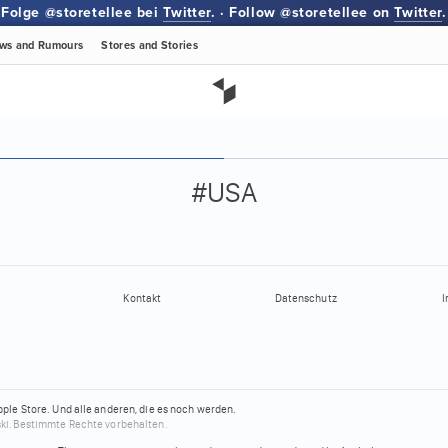
Folge @storetellee bei
Twitter
. · Follow @storetellee on
Twitter
.
ws
and Rumours
Stores
and Stories
#USA
Kontakt
Datenschutz
I
pple Store.
Und alle anderen, die es noch werden.
ki.
Bestimmte Rechte vorbehalten.