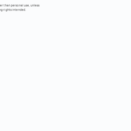
her than personal use, unless
ng rights intended.