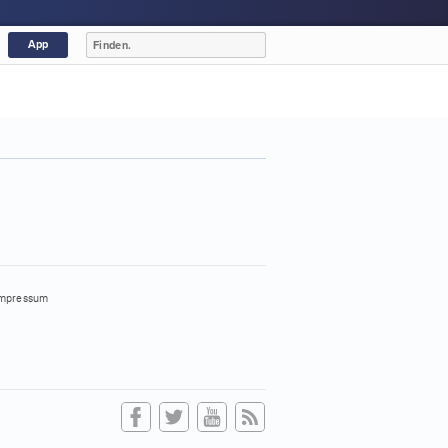
App
mpressum