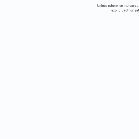
Unless otherwise indicated, 
explicit authoriza