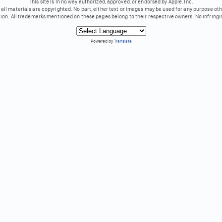
This site is in no way authorized, approved, or endorsed by Apple, Inc.
all materials are copyrighted. No part, either text or images may be used for any purpose ot
tion. All trademarks mentioned on these pages belong to their respective owners. No infringi
Powered by
Translate